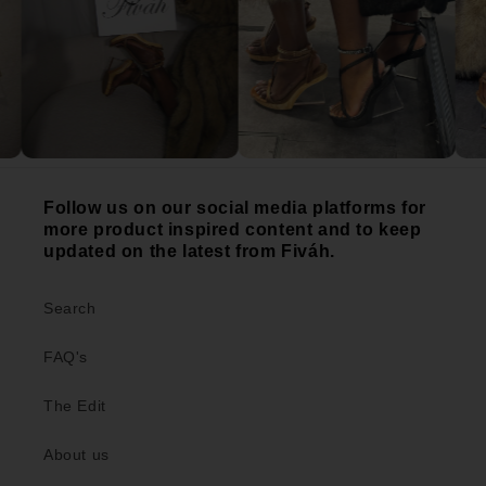
Follow us on our social media platforms for
more product inspired content and to keep
updated on the latest from Fiváh.
Search
FAQ's
The Edit
About us