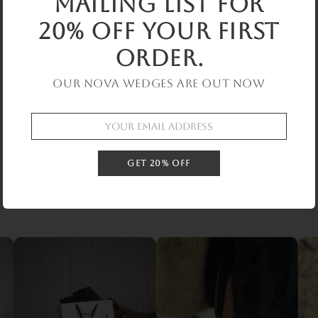
mailing list for
Low stock: 1 left
20% off your first
Slip-on heel covers with adjustable lacing for a secure,
order.
sculpted fit. Designed to elevate and transform existing
Our Nova Wedges are out now
shoes
Shoe not included
Product Compostion
GET 20% OFF