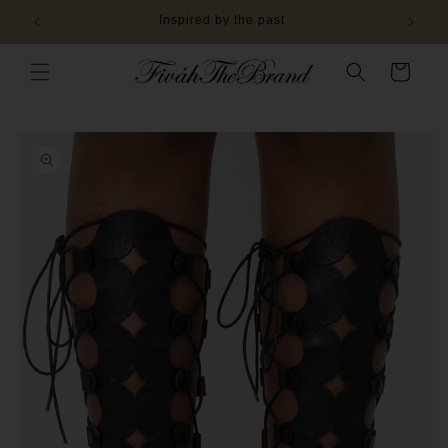
Skip to
Inspired by the past
content
Cart
Skip to
product
information